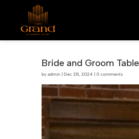
Bride and Groom Tabl
by
admin
|
Dec 28, 2024
|
0 comments