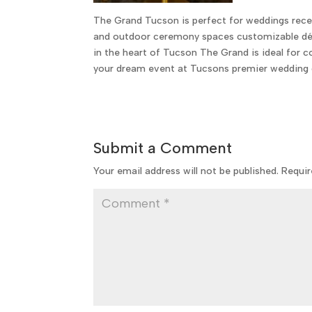
The Grand Tucson is perfect for weddings rece
and outdoor ceremony spaces customizable déc
in the heart of Tucson The Grand is ideal for
your dream event at Tucsons premier wedding 
Submit a Comment
Your email address will not be published.
Requir