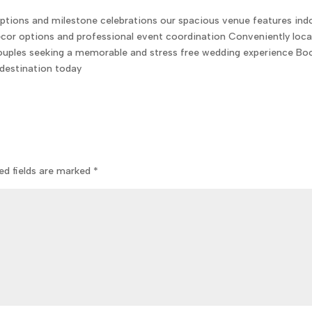
ptions and milestone celebrations our spacious venue features ind
or options and professional event coordination Conveniently loc
 couples seeking a memorable and stress free wedding experience Bo
destination today
ed fields are marked
*