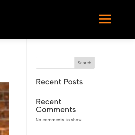
a
Search
Recent Posts
Recent
Comments
No comments to show.