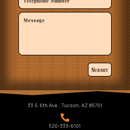
Submit
33 S. 6th Ave , Tucson, AZ 85701

520-333-6101