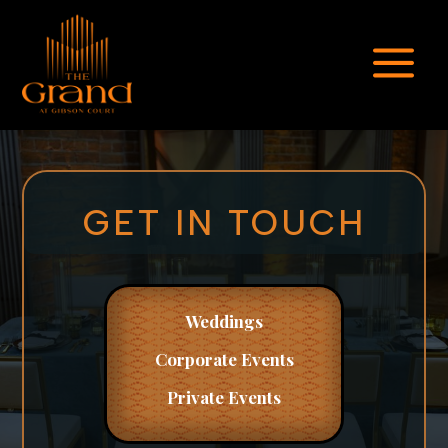
a
GET IN TOUCH
Weddings
Corporate
Events
Private Events