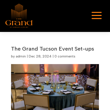
a
The Grand Tucson Event Set-ups
by
admin
|
Dec 28, 2024
|
0 comments