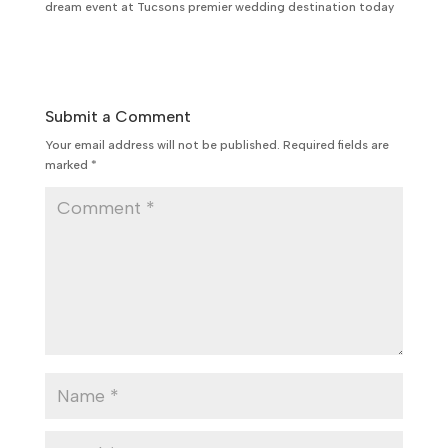
dream event at Tucsons premier wedding destination today
Submit a Comment
Your email address will not be published.
Required fields are
marked
*