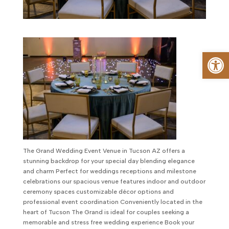
Op
The Grand Wedding Event Venue in Tucson AZ offers a
stunning backdrop for your special day blending elegance
and charm Perfect for weddings receptions and milestone
celebrations our spacious venue features indoor and outdoor
ceremony spaces customizable décor options and
professional event coordination Conveniently located in the
heart of Tucson The Grand is ideal for couples seeking a
memorable and stress free wedding experience Book your