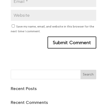
Save my name, email, and website in this browser for the
next time I comment.
Search
Recent Posts
Recent Comments