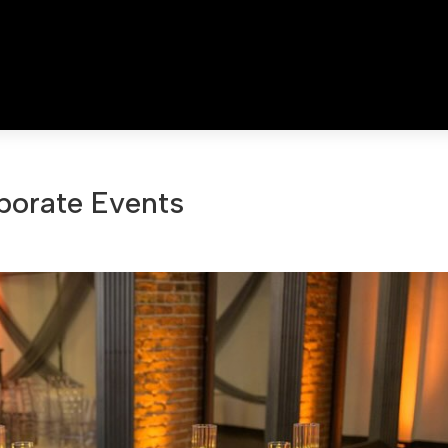
porate Events