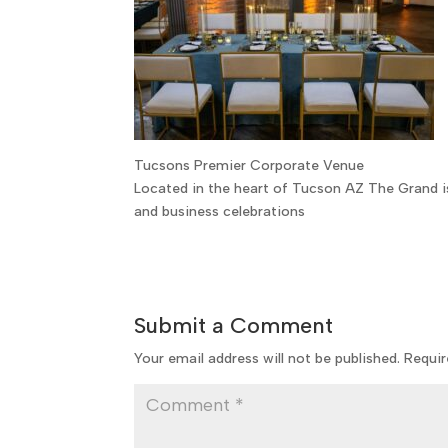
Tucsons Premier Corporate Venue
Located in the heart of Tucson AZ The Grand i
and business celebrations
Submit a Comment
Your email address will not be published.
Requir