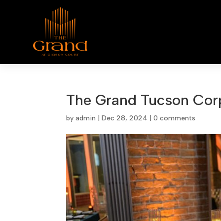
The Grand Tucson Cor
by
admin
|
Dec 28, 2024
|
0 comments