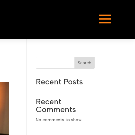
a
Search
Recent Posts
Recent
Comments
No comments to show.