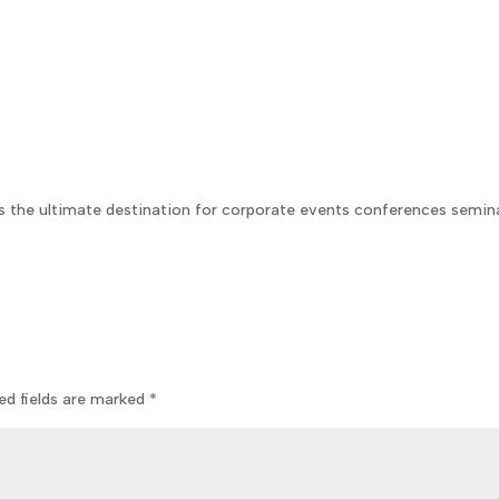
s the ultimate destination for corporate events conferences semin
ed fields are marked
*