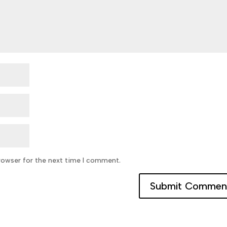
rowser for the next time I comment.