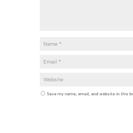
Save my name, email, and website in this b