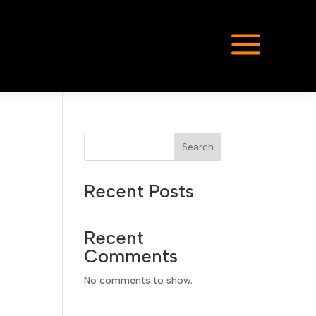
a
Search
Recent Posts
Recent
Comments
No comments to show.