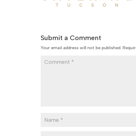
Submit a Comment
Your email address will not be published.
Requir