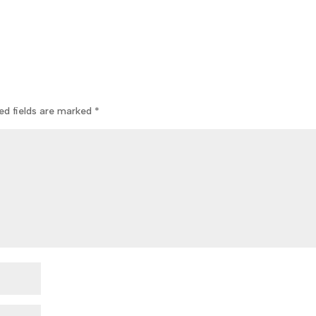
ed fields are marked
*