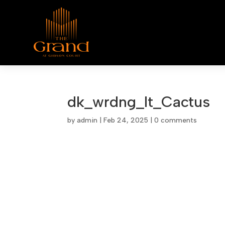
dk_wrdng_lt_Cactus
by
admin
|
Feb 24, 2025
|
0 comments