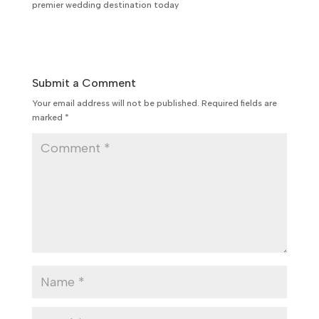
premier wedding destination today
Submit a Comment
Your email address will not be published.
Required fields are
marked
*