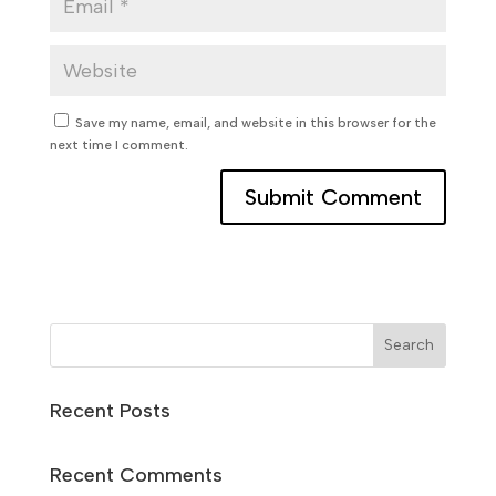
Save my name, email, and website in this browser for the
next time I comment.
Search
Recent Posts
Recent Comments