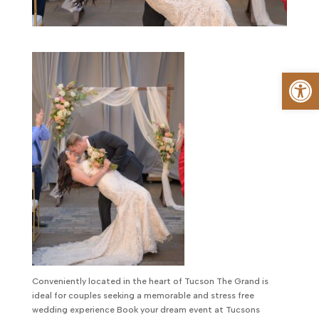
Op
Conveniently located in the heart of Tucson The Grand is
ideal for couples seeking a memorable and stress free
wedding experience Book your dream event at Tucsons