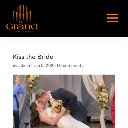
a
Kiss the Bride
by
admin
|
Jan 5, 2025
|
0 comments