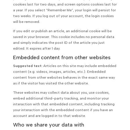
cookies last for two days, and screen options cookies last for
a year. If you select "Remember Me", your login will persist for
two weeks. If you log out of your account, the login cookies
will be removed.
If you edit or publish an article, an additional cookie will be
saved in your browser. This cookie includes no personal data
and simply indicates the post ID of the article you just
edited. It expires after 1 day.
Embedded content from other websites
Suggested text:
Articles on this site may include embedded
content (e.g. videos, images, articles, etc.). Embedded
content from other websites behaves in the exact same way
as if the visitor has visited the other website.
These websites may collect data about you, use cookies,
embed additional third-party tracking, and monitor your
interaction with that embedded content, including tracking
your interaction with the embedded content if you have an
account and are logged in to that website.
Who we share your data with