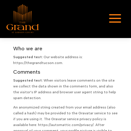
a
Who we are
Suggested text:
Our website address is:
https://thegrandtucson.com.
Comments
Suggested text:
When visitors leave comments on the site
we collect the data shown in the comments form, and also
the visitor’s IP address and browser user agent string to help
spam detection.
An anonymized string created from your email address (also
called a hash) may be provided to the Gravatar service to see
if you are using it. The Gravatar service privacy policy is
available here: https://automattic.com/privacy/. After
approval of your comment, your profile picture is visible to