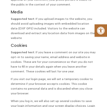
the public in the context of your comment.
Media
Suggested text:
If you upload images to the website, you
should avoid uploading images with embedded location
Op
data (EXIF GPS) included. Visitors to the website can
download and extract any location data from images on the
website.
Cookies
Suggested text:
If you leave a comment on our site you may
opt-in to saving your name, email address and website in
cookies. These are for your convenience so that you do not
have to fill in your details again when you leave another
comment. These cookies will last for one year.
If you visit our login page, we will set a temporary cookie to
determine if your browser accepts cookies. This cookie
contains no personal data and is discarded when you close
your browser.
When you log in, we will also set up several cookies to save
your login information and your screen display choices. Login