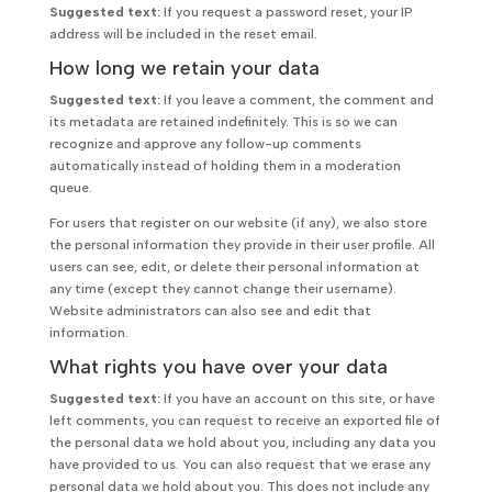
Suggested text:
If you request a password reset, your IP
address will be included in the reset email.
How long we retain your data
Suggested text:
If you leave a comment, the comment and
its metadata are retained indefinitely. This is so we can
recognize and approve any follow-up comments
automatically instead of holding them in a moderation
queue.
For users that register on our website (if any), we also store
the personal information they provide in their user profile. All
users can see, edit, or delete their personal information at
any time (except they cannot change their username).
Website administrators can also see and edit that
information.
What rights you have over your data
Suggested text:
If you have an account on this site, or have
left comments, you can request to receive an exported file of
the personal data we hold about you, including any data you
have provided to us. You can also request that we erase any
personal data we hold about you. This does not include any