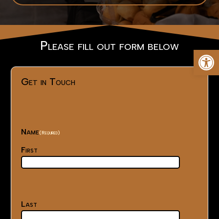
Please fill out form below
Op
Get in Touch
Name
(Required)
First
Last
(Required)