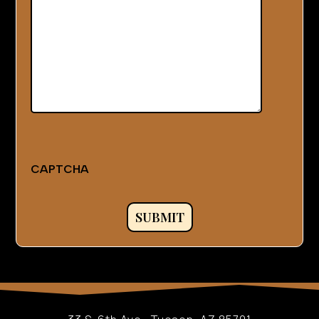
CAPTCHA