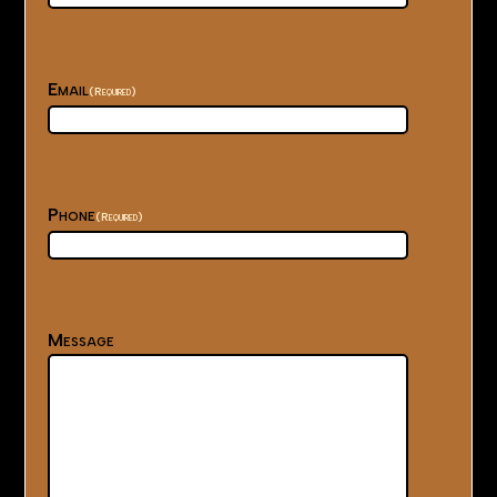
Email
(Required)
Phone
(Required)
Message