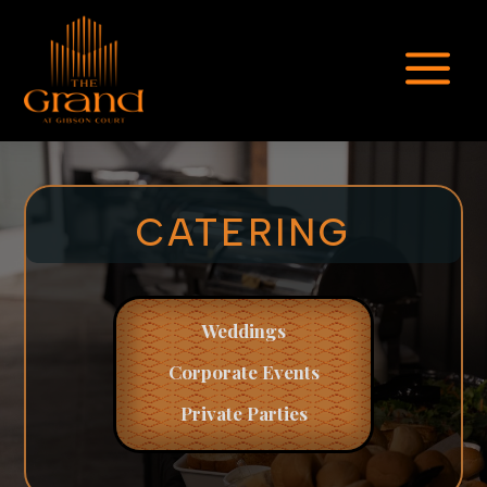
a
CATERING
Weddings
Corporate
Events
Private Parties